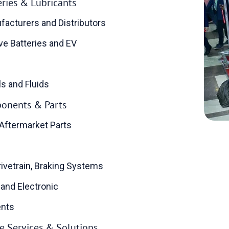
teries & Lubricants
facturers and Distributors
e Batteries and EV
ls and Fluids
onents & Parts
Aftermarket Parts
rivetrain, Braking Systems
 and Electronic
nts
 Services & Solutions