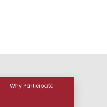
Why Participate