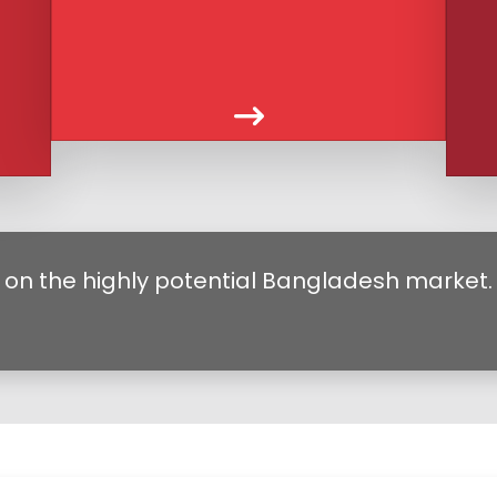
 on the highly potential Bangladesh market.