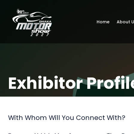
Home
About 
Exhibitor Profil
With Whom Will You Connect With?