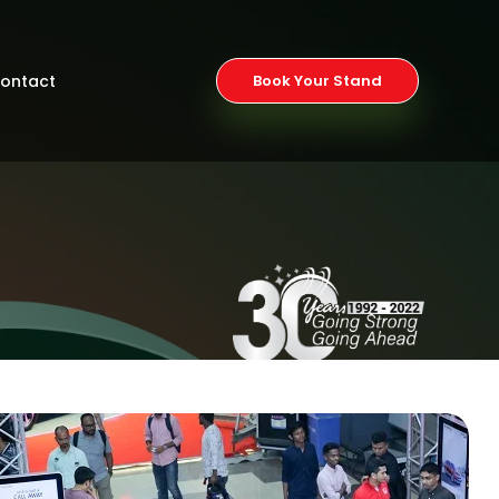
ontact
Book Your Stand