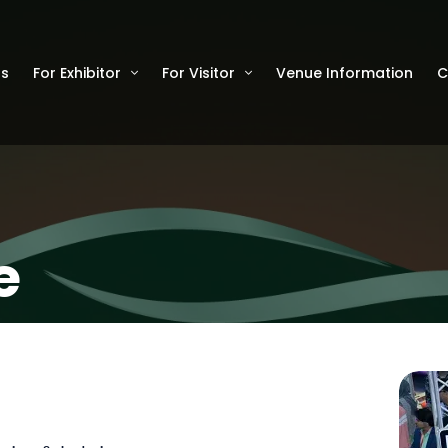
Us
For Exhibitor
For Visitor
Venue Information
C
e