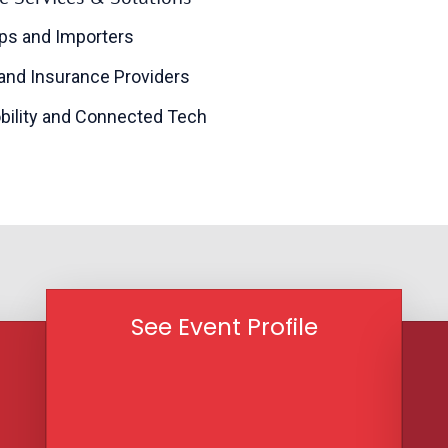
ps and Importers
 and Insurance Providers
bility and Connected Tech
See Event Profile