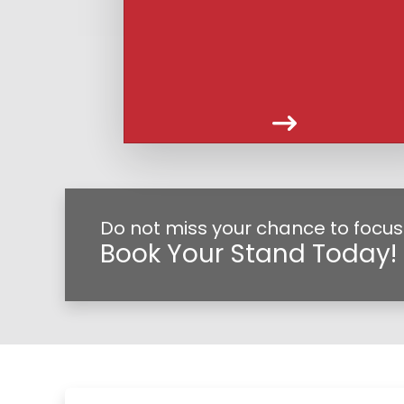
Do not miss your chance to focus
Book Your Stand Today!