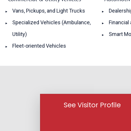
Vans, Pickups, and Light Trucks
Dealershi
Specialized Vehicles (Ambulance,
Financial
Utility)
Smart Mo
Fleet-oriented Vehicles
See Visitor Profile