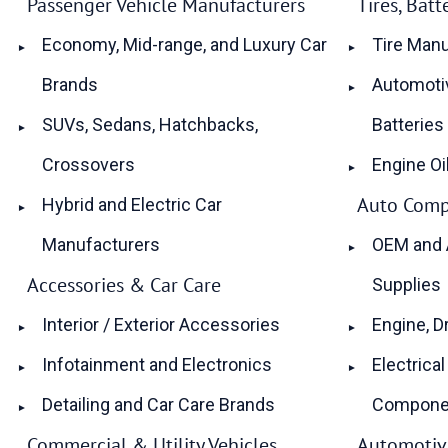
Passenger Vehicle Manufacturers
Tires, Bat
Economy, Mid-range, and Luxury Car
Tire Manu
Brands
Automotiv
SUVs, Sedans, Hatchbacks,
Batteries
Crossovers
Engine Oi
Auto Comp
Hybrid and Electric Car
Manufacturers
OEM and 
Accessories & Car Care
Supplies
Interior / Exterior Accessories
Engine, D
Infotainment and Electronics
Electrical
Detailing and Car Care Brands
Compone
Commercial & Utility Vehicles
Automotive