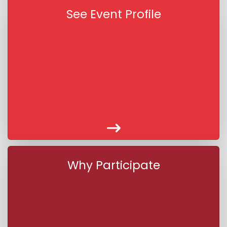
See Event Profile
Why Participate