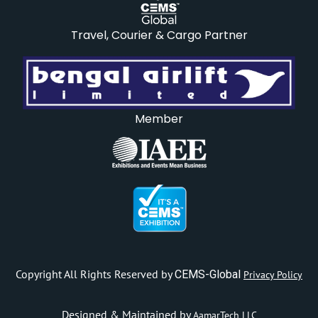
Travel, Courier & Cargo Partner
Member
Copyright All Rights Reserved by
CEMS-Global
Privacy Policy
Designed & Maintained by
AamarTech LLC