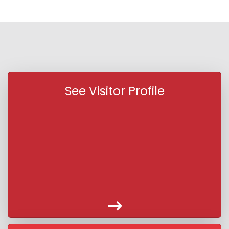
See Visitor Profile