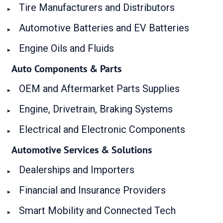
Tire Manufacturers and Distributors
Automotive Batteries and EV Batteries
Engine Oils and Fluids
Auto Components & Parts
OEM and Aftermarket Parts Supplies
Engine, Drivetrain, Braking Systems
Electrical and Electronic Components
Automotive Services & Solutions
Dealerships and Importers
Financial and Insurance Providers
Smart Mobility and Connected Tech