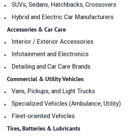
SUVs, Sedans, Hatchbacks, Crossovers
Hybrid and Electric Car Manufacturers
Accessories & Car Care
Interior / Exterior Accessories
Infotainment and Electronics
Detailing and Car Care Brands
Commercial & Utility Vehicles
Vans, Pickups, and Light Trucks
Specialized Vehicles (Ambulance, Utility)
Fleet-oriented Vehicles
Tires, Batteries & Lubricants