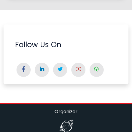
Follow Us On
Organizer