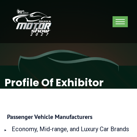
Profile Of Exhibitor
Passenger Vehicle Manufacturers
Economy, Mid-range, and Luxury Car Brands