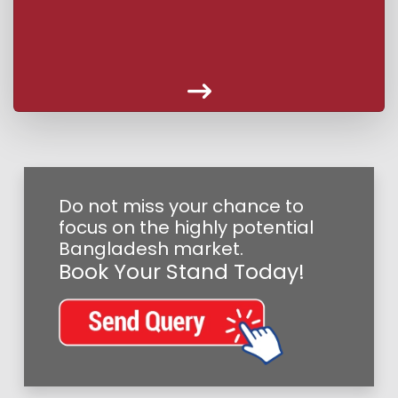
Do not miss your chance to
focus on the highly potential
Bangladesh market.
Book Your Stand Today!